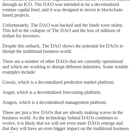
through an ICO. The DAO was intended to be a decentralized
venture capital fund, and it was designed to invest in blockchain-
based projects.
Unfortunately, The DAO was hacked and the funds were stolen.
This led to the collapse of The DAO and the loss of millions of
dollars for investors.
Despite this setback, The DAO shows the potential for DAOs to
disrupt the traditional business world.
There are a number of other DAOs that are currently operational
and which are working to disrupt different industries. Some notable
examples include:
Gnosis, which is a decentralized prediction market platform.
Augur, which is a decentralized forecasting platform.
Aragon, which is a decentralized management platform.
These are just a few DAOs that are already making waves in the
business world. As the technology behind DAOs continues to
evolve, it is likely that we will see even more DAOs emerge and
that they will have an even bigger impact on the traditional business