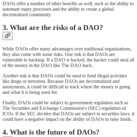
DAOs offer a number of other benefits as well, such as the ability to
automate many processes and the ability to create a global
decentralized community.
3. What are the risks of a DAO?
While DAOs offer many advantages over traditional organizations,
they also come with some risks. One risk is that DAOs are
vulnerable to hacking. If a DAO is hacked, the hacker could steal all
of the money in the DAO like The DAO hack.
Another risk is that DAOs could be used to fund illegal activities
like drugs or terrorism. Because DAOs are decentralized and
anonymous, it could be difficult to track where the money is going
and what it is being used for.
Finally, DAOs could be subject to government regulation such as
The Securities and Exchange Commission's (SEC) regulation of
ICOs. If the SEC decides that DAOs are subject to securities laws, it
could have a negative impact on the ability of DAOs to raise funds.
4. What is the future of DAOs?