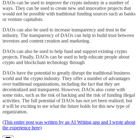
DAOs can be used to improve the crypto industry in a number of
ways. They can be used to create new and innovative projects that
would not be possible with traditional funding sources such as banks
or venture capitalists.
DAOs can also be used to increase transparency and trust in the
industry. The transparency of DAOs can help to build trust between
investors and content creation and marketing.
DAOs can also be used to help fund and support existing crypto
projects. Finally, DAOs can be used to help educate people about
crypto and blockchain technology through
DAOs have the potential to greatly disrupt the traditional business
world and the crypto industry. They offer a number of advantages
over traditional organizations, including the fact that they are
decentralized and transparent. However, DAOs also come with
some risks, such as the risk of hacking and the risk of funding illegal
activities. The full potential of DAOs has not yet been realized, but
it will be exciting to see what the future holds for this new type of
organization.
(This entire post was written by an AI Writing app and I wrote about
the experience here)