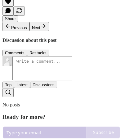
Share
Previous
Next
Discussion about this post
Comments
Restacks
Top
Latest
Discussions
No posts
Ready for more?
Subscribe