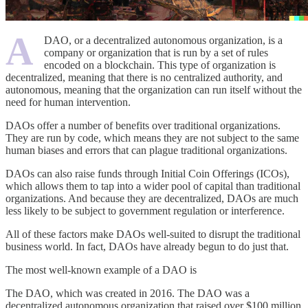
A
DAO, or a decentralized autonomous organization, is a
company or organization that is run by a set of rules
encoded on a blockchain. This type of organization is
decentralized, meaning that there is no centralized authority, and
autonomous, meaning that the organization can run itself without the
need for human intervention.
DAOs offer a number of benefits over traditional organizations.
They are run by code, which means they are not subject to the same
human biases and errors that can plague traditional organizations.
DAOs can also raise funds through Initial Coin Offerings (ICOs),
which allows them to tap into a wider pool of capital than traditional
organizations. And because they are decentralized, DAOs are much
less likely to be subject to government regulation or interference.
All of these factors make DAOs well-suited to disrupt the traditional
business world. In fact, DAOs have already begun to do just that.
The most well-known example of a DAO is
The DAO, which was created in 2016. The DAO was a
decentralized autonomous organization that raised over $100 million