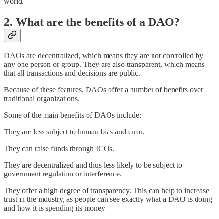
world.
2. What are the benefits of a DAO?
DAOs are decentralized, which means they are not controlled by
any one person or group. They are also transparent, which means
that all transactions and decisions are public.
Because of these features, DAOs offer a number of benefits over
traditional organizations.
Some of the main benefits of DAOs include:
They are less subject to human bias and error.
They can raise funds through ICOs.
They are decentralized and thus less likely to be subject to
government regulation or interference.
They offer a high degree of transparency. This can help to increase
trust in the industry, as people can see exactly what a DAO is doing
and how it is spending its money