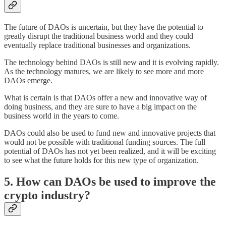
The future of DAOs is uncertain, but they have the potential to
greatly disrupt the traditional business world and they could
eventually replace traditional businesses and organizations.
The technology behind DAOs is still new and it is evolving rapidly.
As the technology matures, we are likely to see more and more
DAOs emerge.
What is certain is that DAOs offer a new and innovative way of
doing business, and they are sure to have a big impact on the
business world in the years to come.
DAOs could also be used to fund new and innovative projects that
would not be possible with traditional funding sources. The full
potential of DAOs has not yet been realized, and it will be exciting
to see what the future holds for this new type of organization.
5. How can DAOs be used to improve the
crypto industry?