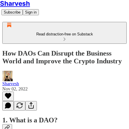
Sharvesh
Subscribe
Sign in
Read distraction-free on Substack
How DAOs Can Disrupt the Business
World and Improve the Crypto Industry
Sharvesh
Nov 02, 2022
1. What is a DAO?