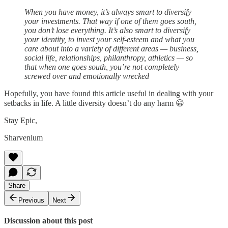
When you have money, it’s always smart to diversify
your investments. That way if one of them goes south,
you don’t lose everything. It’s also smart to diversify
your identity, to invest your self-esteem and what you
care about into a variety of different areas — business,
social life, relationships, philanthropy, athletics — so
that when one goes south, you’re not completely
screwed over and emotionally wrecked
Hopefully, you have found this article useful in dealing with your
setbacks in life. A little diversity doesn’t do any harm 😀
Stay Epic,
Sharvenium
Share
Previous
Next
Discussion about this post