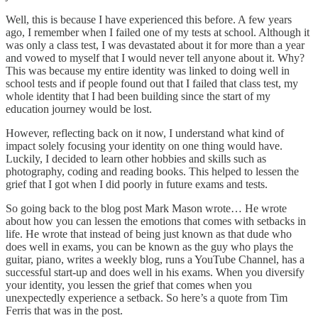
Well, this is because I have experienced this before. A few years
ago, I remember when I failed one of my tests at school. Although it
was only a class test, I was devastated about it for more than a year
and vowed to myself that I would never tell anyone about it. Why?
This was because my entire identity was linked to doing well in
school tests and if people found out that I failed that class test, my
whole identity that I had been building since the start of my
education journey would be lost.
However, reflecting back on it now, I understand what kind of
impact solely focusing your identity on one thing would have.
Luckily, I decided to learn other hobbies and skills such as
photography, coding and reading books. This helped to lessen the
grief that I got when I did poorly in future exams and tests.
So going back to the blog post Mark Mason wrote… He wrote
about how you can lessen the emotions that comes with setbacks in
life. He wrote that instead of being just known as that dude who
does well in exams, you can be known as the guy who plays the
guitar, piano, writes a weekly blog, runs a YouTube Channel, has a
successful start-up and does well in his exams. When you diversify
your identity, you lessen the grief that comes when you
unexpectedly experience a setback. So here’s a quote from Tim
Ferris that was in the post.