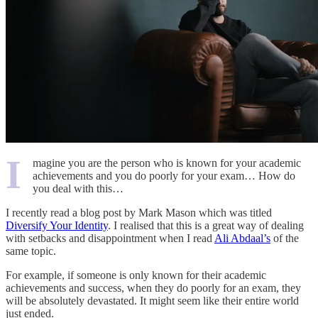
I
magine you are the person who is known for your academic
achievements and you do poorly for your exam… How do
you deal with this…
I recently read a blog post by Mark Mason which was titled
Diversify Your Identity
. I realised that this is a great way of dealing
with setbacks and disappointment when I read
Ali Abdaal’s
of the
same topic.
For example, if someone is only known for their academic
achievements and success, when they do poorly for an exam, they
will be absolutely devastated. It might seem like their entire world
just ended.