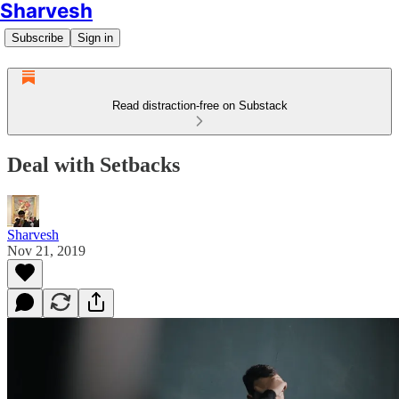
Sharvesh
Subscribe
Sign in
Read distraction-free on Substack
Deal with Setbacks
Sharvesh
Nov 21, 2019