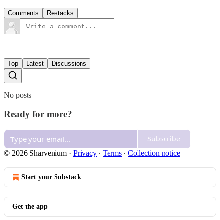
Comments
Restacks
Top
Latest
Discussions
No posts
Ready for more?
Subscribe
© 2026 Sharvenium
·
Privacy
∙
Terms
∙
Collection notice
Start your Substack
Get the app