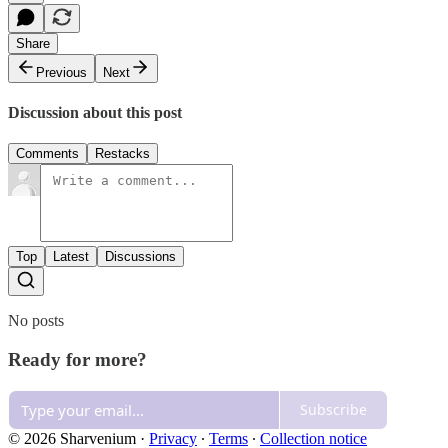
Share
Previous
Next
Discussion about this post
Comments
Restacks
Top
Latest
Discussions
No posts
Ready for more?
Subscribe
© 2026 Sharvenium
·
Privacy
∙
Terms
∙
Collection notice