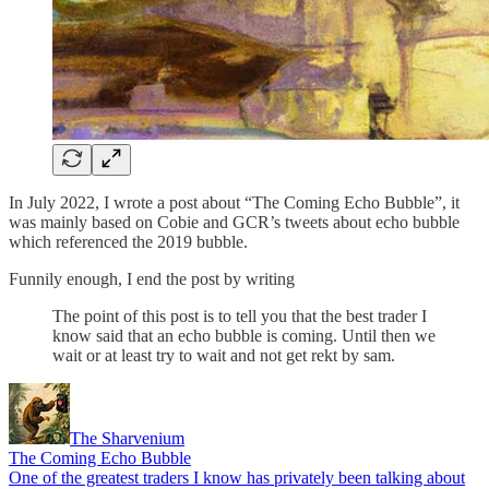
In July 2022, I wrote a post about “The Coming Echo Bubble”, it
was mainly based on Cobie and GCR’s tweets about echo bubble
which referenced the 2019 bubble.
Funnily enough, I end the post by writing
The point of this post is to tell you that the best trader I
know said that an echo bubble is coming. Until then we
wait or at least try to wait and not get rekt by sam.
The Sharvenium
The Coming Echo Bubble
One of the greatest traders I know has privately been talking about