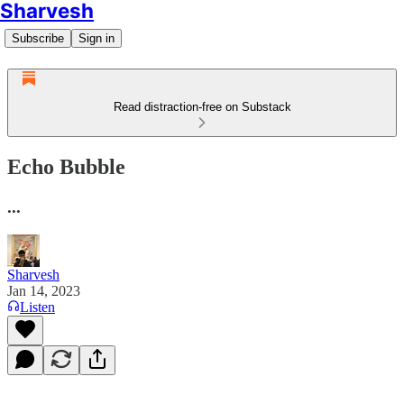
Sharvesh
Subscribe
Sign in
Read distraction-free on Substack
Echo Bubble
...
Sharvesh
Jan 14, 2023
Listen