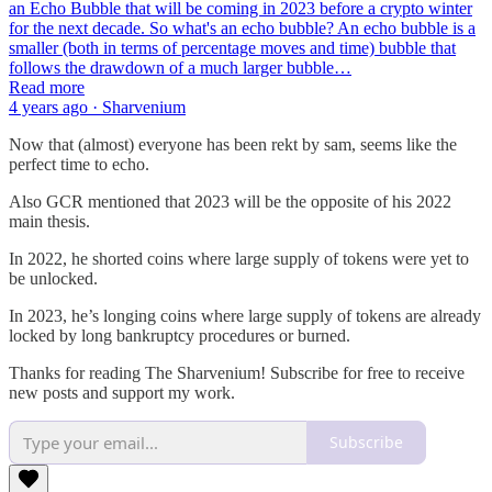
an Echo Bubble that will be coming in 2023 before a crypto winter
for the next decade. So what's an echo bubble? An echo bubble is a
smaller (both in terms of percentage moves and time) bubble that
follows the drawdown of a much larger bubble…
Read more
4 years ago · Sharvenium
Now that (almost) everyone has been rekt by sam, seems like the
perfect time to echo.
Also GCR mentioned that 2023 will be the opposite of his 2022
main thesis.
In 2022, he shorted coins where large supply of tokens were yet to
be unlocked.
In 2023, he’s longing coins where large supply of tokens are already
locked by long bankruptcy procedures or burned.
Thanks for reading The Sharvenium! Subscribe for free to receive
new posts and support my work.
Subscribe