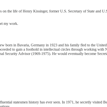
es on the life of Henry Kissinger, former U.S. Secretary of State and 
ort my work.
a Jew born in Bavaria, Germany in 1923 and his family fled to the United
ded to gain a foothold in intellectual circles through working with N
onal Security Advisor (1969-1975). He would eventually become Secreta
luential statesmen history has ever seen. In 1971, he secretly visited B
ations.