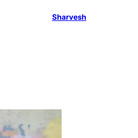
Sharvesh