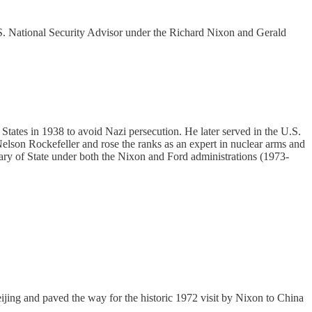
U.S. National Security Advisor under the Richard Nixon and Gerald
 States in 1938 to avoid Nazi persecution. He later served in the U.S.
elson Rockefeller and rose the ranks as an expert in nuclear arms and
ry of State under both the Nixon and Ford administrations (1973-
eijing and paved the way for the historic 1972 visit by Nixon to China