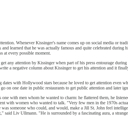
tention. Whenever Kissinger's name comes up on social media or traditi
k and learned that he was actually famous and quite celebrated during h
ess at every possible moment.
get any attention by Kissinger when part of his press entourage during 
rite a negative column about Kissinger to get his attention and it finally
 dates with Hollywood stars because he loved to get attention even wh
o on one date in public restaurants to get public attention and later ign
his one with men whom he wanted to charm: he flattered them, he listene
ent with women who wanted to talk. "Very few men in the 1970s actual
was someone who could, and would, make a Jill St. John feel intelligen
" said Liv Ullmann. "He is surrounded by a fascinating aura, a strange f