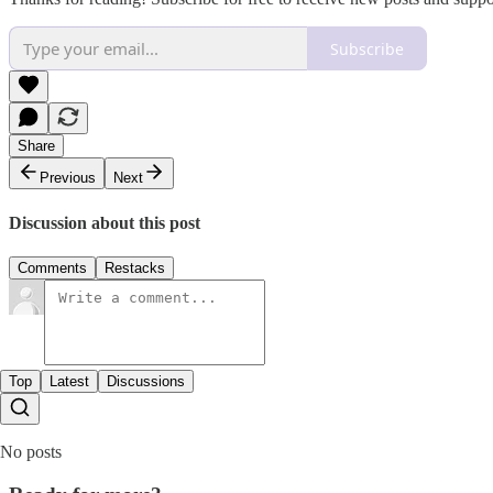
Subscribe
Share
Previous
Next
Discussion about this post
Comments
Restacks
Top
Latest
Discussions
No posts