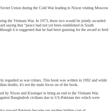
he Soviet Union during the Cold War leading to Nixon visiting Moscow
uring the Vietnam War. In 1973, these two would be jointly awarded
rd saying that “peace had not yet been established in South
lthough it is suggested that he had been gunning for the award to feed
idely regarded as war crimes. This book was written in 1992 and while
lian deaths, it's not the main focus on of the book.
ed by Nixon and Kissinger to bring an end to the Vietnam War.
 against Bangladesh civilians due to US-Pakistan ties which were
olicy toward Pakistan became yet another hidden cost of