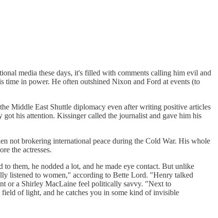
onal media these days, it's filled with comments calling him evil and
is time in power. He often outshined Nixon and Ford at events (to
the Middle East Shuttle diplomacy even after writing positive articles
 got his attention. Kissinger called the journalist and gave him his
en not brokering international peace during the Cold War. His whole
ore the actresses.
d to them, he nodded a lot, and he made eye contact. But unlike
ly listened to women," according to Bette Lord. "Henry talked
t or a Shirley MacLaine feel politically savvy. "Next to
ield of light, and he catches you in some kind of invisible