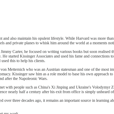
evant and also maintain his opulent lifestyle. While Harvard was more tha
tels and private planes to whisk him around the world at a moments not
to Jimmy Carter, he focused on writing various books but soon realised
yle. He started Kissinger Associates and used his fame and connections to
sed this to help his clients.
 von Metternich who was an Austrian statesman and one of the most imp
omacy. Kissinger saw him as a role model to base his own approach to 
and after the Napoleonic Wars.
r met with people such as China's Xi Jinping and Ukraine's Volodymyr Z
nce nearly half a century after his exit from office is simply unheard of
sed over three decades ago, it remains an important source in learning a
ort my work.