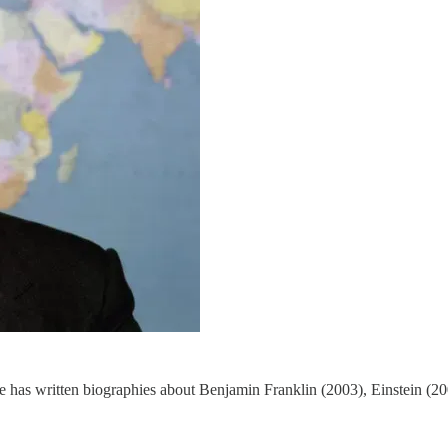
. He has written biographies about Benjamin Franklin (2003), Einstein 