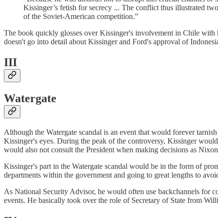
Kissinger’s fetish for secrecy ... The conflict thus illustrated
of the Soviet-American competition.”
The book quickly glosses over Kissinger's involvement in Chile with h
doesn't go into detail about Kissinger and Ford's approval of Indonesi
III
Watergate
Although the Watergate scandal is an event that would forever tarnish
Kissinger's eyes. During the peak of the controversy, Kissinger would
would also not consult the President when making decisions as Nixon
Kissinger's part in the Watergate scandal would be in the form of pro
departments within the government and going to great lengths to avoid
As National Security Advisor, he would often use backchannels for co
events. He basically took over the role of Secretary of State from Wi