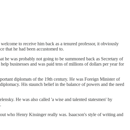
n welcome to receive him back as a tenured professor, it obviously
ice that he had been accustomed to.
 that he was probably not going to be summoned back as Secretary of
 help businesses and was paid tens of millions of dollars per year for
ortant diplomats of the 19th century. He was Foreign Minister of
diplomacy. His staunch belief in the balance of powers and the need
elensky. He was also called 'a wise and talented statesmen' by
.
bout who Henry Kissinger really was. Isaacson's style of writing and