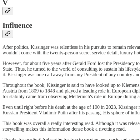
V
Influence
After politics, Kissinger was relentless in his pursuits to remain rel
wouldn't come with the twenty-person secret service detail, luxury ho
However, for about five years after Gerald Ford lost the Presidency 
State. Thus, he turned to the world of consulting to sustain his lifest
it. Kissinger was one call away from any President of any country and u
Throughout the book, Kissinger is said to have looked up to Klemens
Austria from 1809 to 1848 and played a leading role in European dipl
for stability came from observing Metternich's role in Europe during 
Even until right before his death at the age of 100 in 2023, Kissinge
Russian President Vladimir Putin after his passing. His sphere of influe
This book was overall a really interesting read. Although it was relea
storytelling makes this information dense book a rivetting read.
Thanks for reading! Subscribe for free to receive new posts and supp