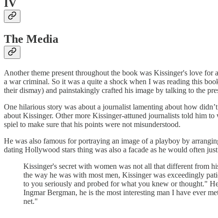
IV
The Media
Another theme present throughout the book was Kissinger's love for at
a war criminal. So it was a quite a shock when I was reading this boo
their dismay) and painstakingly crafted his image by talking to the pr
One hilarious story was about a journalist lamenting about how didn’t 
about Kissinger. Other more Kissinger-attuned journalists told him to w
spiel to make sure that his points were not misunderstood.
He was also famous for portraying an image of a playboy by arranging
dating Hollywood stars thing was also a facade as he would often just g
Kissinger's secret with women was not all that different from 
the way he was with most men, Kissinger was exceedingly pati
to you seriously and probed for what you knew or thought." He 
Ingmar Bergman, he is the most interesting man I have ever met,
net."