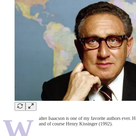
W
alter Isaacson is one of my favorite authors ever
and of course Henry Kissinger (1992).