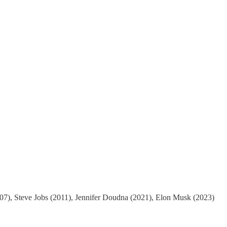
(2007), Steve Jobs (2011), Jennifer Doudna (2021), Elon Musk (2023)