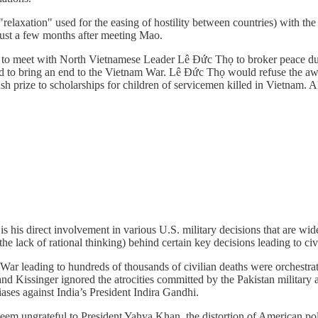
relaxation" used for the easing of hostility between countries) with t
just a few months after meeting Mao.
is to meet with North Vietnamese Leader Lê Đức Thọ to broker peace d
d to bring an end to the Vietnam War. Lê Đức Thọ would refuse the awa
sh prize to scholarships for children of servicemen killed in Vietnam. A
is his direct involvement in various U.S. military decisions that are w
he lack of rational thinking) behind certain key decisions leading to civi
 leading to hundreds of thousands of civilian deaths were orchestrat
and Kissinger ignored the atrocities committed by the Pakistan military
biases against India’s President Indira Gandhi.
 seem ungrateful to President Yahya Khan, the distortion of American p