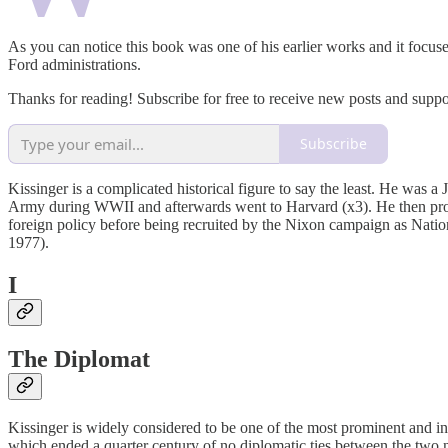
As you can notice this book was one of his earlier works and it focus
Ford administrations.
Thanks for reading! Subscribe for free to receive new posts and supp
Subscribe
Kissinger is a complicated historical figure to say the least. He was 
Army during WWII and afterwards went to Harvard (x3). He then procee
foreign policy before being recruited by the Nixon campaign as Nati
1977).
I
The Diplomat
Kissinger is widely considered to be one of the most prominent and inf
which ended a quarter century of no diplomatic ties between the two n