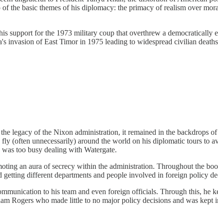
 two of the basic themes of his diplomacy: the primacy of realism over mo
is support for the 1973 military coup that overthrew a democratically e
a's invasion of East Timor in 1975 leading to widespread civilian deaths
 the legacy of the Nixon administration, it remained in the backdrops o
 fly (often unnecessarily) around the world on his diplomatic tours to
 was too busy dealing with Watergate.
moting an aura of secrecy within the administration. Throughout the boo
 getting different departments and people involved in foreign policy de
mmunication to his team and even foreign officials. Through this, he 
lliam Rogers who made little to no major policy decisions and was kept 