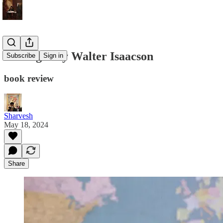
Kissinger by Walter Isaacson
Subscribe
Sign in
book review
Sharvesh
May 18, 2024
Share