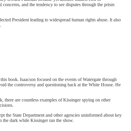
ral concerns, and the tendency to see disputes through the prism
lected President leading to widespread human rights abuse. It also
.
f this book. Isaacson focused on the events of Watergate through
 avoid the controversy and questioning back at the White House. He
k, there are countless examples of Kissinger spying on other
cisions.
kept the State Department and other agencies uninformed about key
in the dark while Kissinger ran the show.