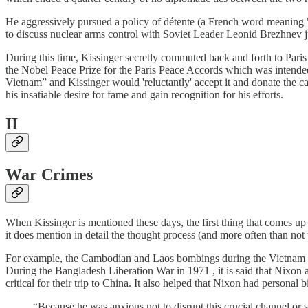
He aggressively pursued a policy of détente (a French word meaning "
to discuss nuclear arms control with Soviet Leader Leonid Brezhnev 
During this time, Kissinger secretly commuted back and forth to Par
the Nobel Peace Prize for the Paris Peace Accords which was intende
Vietnam” and Kissinger would 'reluctantly' accept it and donate the ca
his insatiable desire for fame and gain recognition for his efforts.
II
War Crimes
When Kissinger is mentioned these days, the first thing that comes up 
it does mention in detail the thought process (and more often than not t
For example, the Cambodian and Laos bombings during the Vietnam War
During the Bangladesh Liberation War in 1971 , it is said that Nixon 
critical for their trip to China. It also helped that Nixon had personal 
“Because he was anxious not to disrupt this crucial channel or