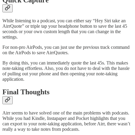
While listening to a podcast, you can either say “Hey Siri take an
AirrQuote” or triple tap your headphone button to save the last 45
seconds or your own custom length that you can change in the
settings.
For non-pro AirPods, you can just use the previous track command
on the AirPods to save AirrQuotes.
By doing this, you can immediately quote the last 45s. This makes
note-taking effortless. Also, you do not have to deal with the hassle
of pulling out your phone and then opening your note-taking
application.
Final Thoughts
Airr seems to have solved one of the main problems with podcasts.
While you had Kindle, Instapaper and Pocket highlights that you
can export to your note-taking application, before Airr, there wasn’t
really a way to take notes from podcasts.