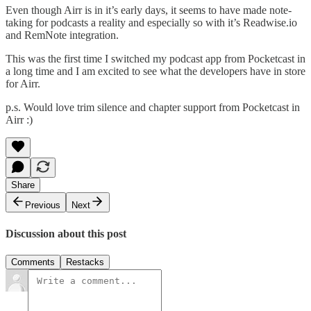
Even though Airr is in it’s early days, it seems to have made note-
taking for podcasts a reality and especially so with it’s Readwise.io
and RemNote integration.
This was the first time I switched my podcast app from Pocketcast in
a long time and I am excited to see what the developers have in store
for Airr.
p.s. Would love trim silence and chapter support from Pocketcast in
Airr :)
Share
Previous
Next
Discussion about this post
Comments
Restacks