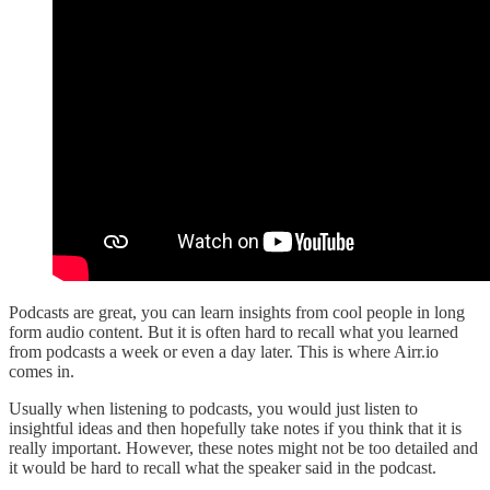
Podcasts are great, you can learn insights from cool people in long
form audio content. But it is often hard to recall what you learned
from podcasts a week or even a day later. This is where Airr.io
comes in.
Usually when listening to podcasts, you would just listen to
insightful ideas and then hopefully take notes if you think that it is
really important. However, these notes might not be too detailed and
it would be hard to recall what the speaker said in the podcast.