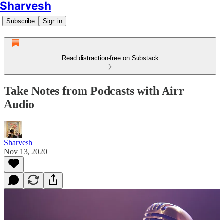
Sharvesh
Subscribe
Sign in
Read distraction-free on Substack
Take Notes from Podcasts with Airr
Audio
Sharvesh
Nov 13, 2020