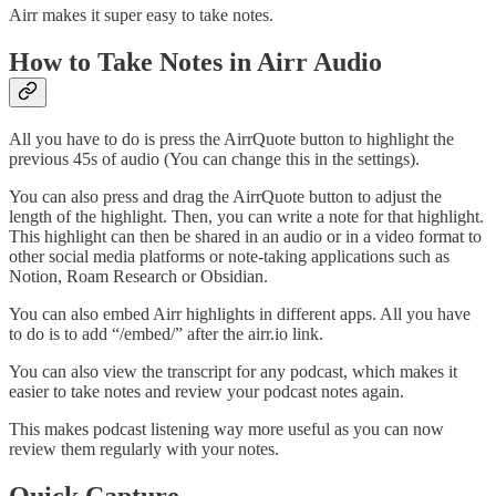
Airr makes it super easy to take notes.
How to Take Notes in Airr Audio
All you have to do is press the AirrQuote button to highlight the
previous 45s of audio (You can change this in the settings).
You can also press and drag the AirrQuote button to adjust the
length of the highlight. Then, you can write a note for that highlight.
This highlight can then be shared in an audio or in a video format to
other social media platforms or note-taking applications such as
Notion, Roam Research or Obsidian.
You can also embed Airr highlights in different apps. All you have
to do is to add “/embed/” after the airr.io link.
You can also view the transcript for any podcast, which makes it
easier to take notes and review your podcast notes again.
This makes podcast listening way more useful as you can now
review them regularly with your notes.
Quick Capture