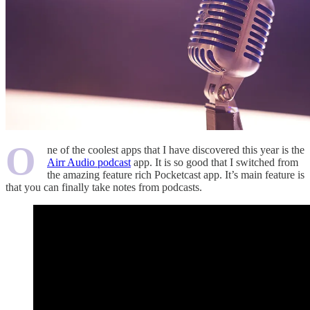
O
ne of the coolest apps that I have discovered this year is the
Airr Audio podcast
app. It is so good that I switched from
the amazing feature rich Pocketcast app. It’s main feature is
that you can finally take notes from podcasts.