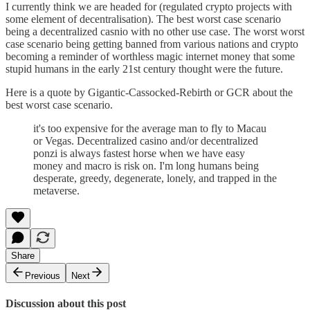
I currently think we are headed for (regulated crypto projects with
some element of decentralisation). The best worst case scenario
being a decentralized casnio with no other use case. The worst worst
case scenario being getting banned from various nations and crypto
becoming a reminder of worthless magic internet money that some
stupid humans in the early 21st century thought were the future.
Here is a quote by Gigantic-Cassocked-Rebirth or GCR about the
best worst case scenario.
it's too expensive for the average man to fly to Macau
or Vegas. Decentralized casino and/or decentralized
ponzi is always fastest horse when we have easy
money and macro is risk on. I'm long humans being
desperate, greedy, degenerate, lonely, and trapped in the
metaverse.
Share
Previous
Next
Discussion about this post