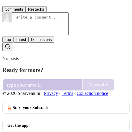
Comments
Restacks
Top
Latest
Discussions
No posts
Ready for more?
Subscribe
© 2026 Sharvenium
·
Privacy
∙
Terms
∙
Collection notice
Start your Substack
Get the app