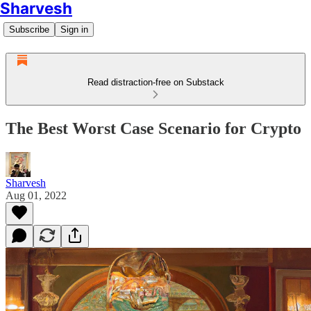
Sharvesh
Subscribe
Sign in
Read distraction-free on Substack
The Best Worst Case Scenario for Crypto
Sharvesh
Aug 01, 2022