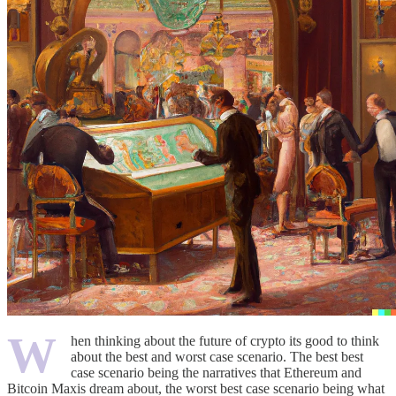
W
hen thinking about the future of crypto its good to think
about the best and worst case scenario. The best best
case scenario being the narratives that Ethereum and
Bitcoin Maxis dream about, the worst best case scenario being what