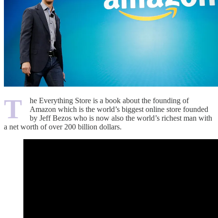
T
he Everything Store is a book about the founding of
Amazon which is the world’s biggest online store founded
by Jeff Bezos who is now also the world’s richest man with
a net worth of over 200 billion dollars.