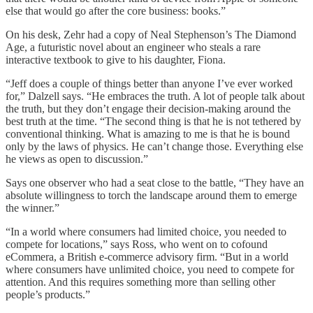
else that would go after the core business: books.”
On his desk, Zehr had a copy of Neal Stephenson’s The Diamond
Age, a futuristic novel about an engineer who steals a rare
interactive textbook to give to his daughter, Fiona.
“Jeff does a couple of things better than anyone I’ve ever worked
for,” Dalzell says. “He embraces the truth. A lot of people talk about
the truth, but they don’t engage their decision-making around the
best truth at the time. “The second thing is that he is not tethered by
conventional thinking. What is amazing to me is that he is bound
only by the laws of physics. He can’t change those. Everything else
he views as open to discussion.”
Says one observer who had a seat close to the battle, “They have an
absolute willingness to torch the landscape around them to emerge
the winner.”
“In a world where consumers had limited choice, you needed to
compete for locations,” says Ross, who went on to cofound
eCommera, a British e-commerce advisory firm. “But in a world
where consumers have unlimited choice, you need to compete for
attention. And this requires something more than selling other
people’s products.”