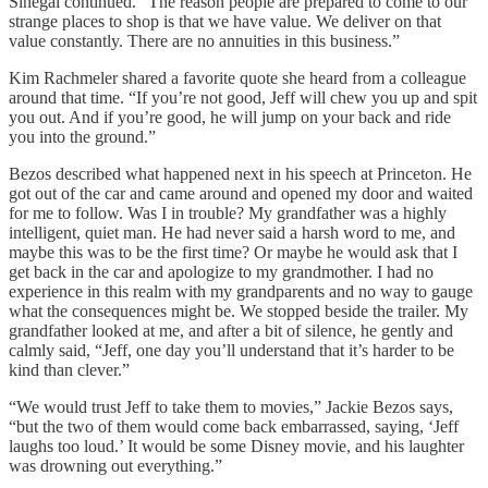
Sinegal continued. “The reason people are prepared to come to our
strange places to shop is that we have value. We deliver on that
value constantly. There are no annuities in this business.”
Kim Rachmeler shared a favorite quote she heard from a colleague
around that time. “If you’re not good, Jeff will chew you up and spit
you out. And if you’re good, he will jump on your back and ride
you into the ground.”
Bezos described what happened next in his speech at Princeton. He
got out of the car and came around and opened my door and waited
for me to follow. Was I in trouble? My grandfather was a highly
intelligent, quiet man. He had never said a harsh word to me, and
maybe this was to be the first time? Or maybe he would ask that I
get back in the car and apologize to my grandmother. I had no
experience in this realm with my grandparents and no way to gauge
what the consequences might be. We stopped beside the trailer. My
grandfather looked at me, and after a bit of silence, he gently and
calmly said, “Jeff, one day you’ll understand that it’s harder to be
kind than clever.”
“We would trust Jeff to take them to movies,” Jackie Bezos says,
“but the two of them would come back embarrassed, saying, ‘Jeff
laughs too loud.’ It would be some Disney movie, and his laughter
was drowning out everything.”