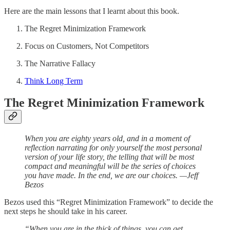
Here are the main lessons that I learnt about this book.
The Regret Minimization Framework
Focus on Customers, Not Competitors
The Narrative Fallacy
Think Long Term
The Regret Minimization Framework
When you are eighty years old, and in a moment of
reflection narrating for only yourself the most personal
version of your life story, the telling that will be most
compact and meaningful will be the series of choices
you have made. In the end, we are our choices. —Jeff
Bezos
Bezos used this “Regret Minimization Framework” to decide the
next steps he should take in his career.
“When you are in the thick of things, you can get