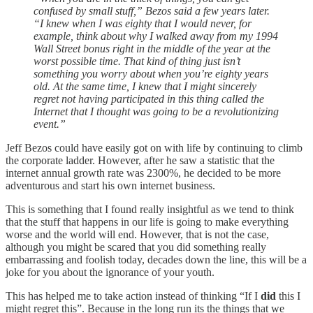
confused by small stuff,” Bezos said a few years later.
“I knew when I was eighty that I would never, for
example, think about why I walked away from my 1994
Wall Street bonus right in the middle of the year at the
worst possible time. That kind of thing just isn’t
something you worry about when you’re eighty years
old. At the same time, I knew that I might sincerely
regret not having participated in this thing called the
Internet that I thought was going to be a revolutionizing
event.”
Jeff Bezos could have easily got on with life by continuing to climb
the corporate ladder. However, after he saw a statistic that the
internet annual growth rate was 2300%, he decided to be more
adventurous and start his own internet business.
This is something that I found really insightful as we tend to think
that the stuff that happens in our life is going to make everything
worse and the world will end. However, that is not the case,
although you might be scared that you did something really
embarrassing and foolish today, decades down the line, this will be a
joke for you about the ignorance of your youth.
This has helped me to take action instead of thinking “If I
did
this I
might regret this”. Because in the long run its the things that we