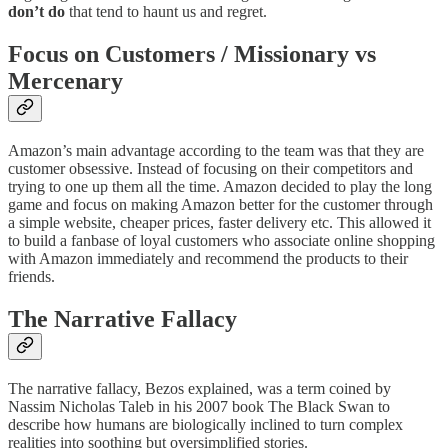
don’t do
that tend to haunt us and regret.
Focus on Customers / Missionary vs
Mercenary
Amazon’s main advantage according to the team was that they are
customer obsessive. Instead of focusing on their competitors and
trying to one up them all the time. Amazon decided to play the long
game and focus on making Amazon better for the customer through
a simple website, cheaper prices, faster delivery etc. This allowed it
to build a fanbase of loyal customers who associate online shopping
with Amazon immediately and recommend the products to their
friends.
The Narrative Fallacy
The narrative fallacy, Bezos explained, was a term coined by
Nassim Nicholas Taleb in his 2007 book The Black Swan to
describe how humans are biologically inclined to turn complex
realities into soothing but oversimplified stories.