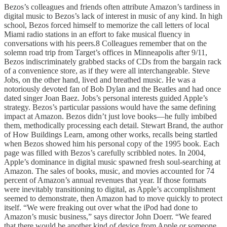
Bezos’s colleagues and friends often attribute Amazon’s tardiness in
digital music to Bezos’s lack of interest in music of any kind. In high
school, Bezos forced himself to memorize the call letters of local
Miami radio stations in an effort to fake musical fluency in
conversations with his peers.8 Colleagues remember that on the
solemn road trip from Target’s offices in Minneapolis after 9/11,
Bezos indiscriminately grabbed stacks of CDs from the bargain rack
of a convenience store, as if they were all interchangeable. Steve
Jobs, on the other hand, lived and breathed music. He was a
notoriously devoted fan of Bob Dylan and the Beatles and had once
dated singer Joan Baez. Jobs’s personal interests guided Apple’s
strategy. Bezos’s particular passions would have the same defining
impact at Amazon. Bezos didn’t just love books—he fully imbibed
them, methodically processing each detail. Stewart Brand, the author
of How Buildings Learn, among other works, recalls being startled
when Bezos showed him his personal copy of the 1995 book. Each
page was filled with Bezos’s carefully scribbled notes. In 2004,
Apple’s dominance in digital music spawned fresh soul-searching at
Amazon. The sales of books, music, and movies accounted for 74
percent of Amazon’s annual revenues that year. If those formats
were inevitably transitioning to digital, as Apple’s accomplishment
seemed to demonstrate, then Amazon had to move quickly to protect
itself. “We were freaking out over what the iPod had done to
Amazon’s music business,” says director John Doerr. “We feared
that there would be another kind of device from Apple or someone