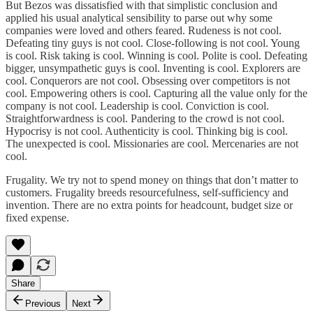
But Bezos was dissatisfied with that simplistic conclusion and
applied his usual analytical sensibility to parse out why some
companies were loved and others feared. Rudeness is not cool.
Defeating tiny guys is not cool. Close-following is not cool. Young
is cool. Risk taking is cool. Winning is cool. Polite is cool. Defeating
bigger, unsympathetic guys is cool. Inventing is cool. Explorers are
cool. Conquerors are not cool. Obsessing over competitors is not
cool. Empowering others is cool. Capturing all the value only for the
company is not cool. Leadership is cool. Conviction is cool.
Straightforwardness is cool. Pandering to the crowd is not cool.
Hypocrisy is not cool. Authenticity is cool. Thinking big is cool.
The unexpected is cool. Missionaries are cool. Mercenaries are not
cool.
Frugality. We try not to spend money on things that don’t matter to
customers. Frugality breeds resourcefulness, self-sufficiency and
invention. There are no extra points for headcount, budget size or
fixed expense.
Share
Previous
Next