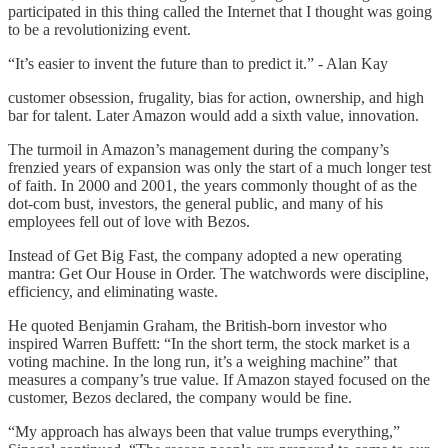
participated in this thing called the Internet that I thought was going
to be a revolutionizing event.
“It’s easier to invent the future than to predict it.” - Alan Kay
customer obsession, frugality, bias for action, ownership, and high
bar for talent. Later Amazon would add a sixth value, innovation.
The turmoil in Amazon’s management during the company’s
frenzied years of expansion was only the start of a much longer test
of faith. In 2000 and 2001, the years commonly thought of as the
dot-com bust, investors, the general public, and many of his
employees fell out of love with Bezos.
Instead of Get Big Fast, the company adopted a new operating
mantra: Get Our House in Order. The watchwords were discipline,
efficiency, and eliminating waste.
He quoted Benjamin Graham, the British-born investor who
inspired Warren Buffett: “In the short term, the stock market is a
voting machine. In the long run, it’s a weighing machine” that
measures a company’s true value. If Amazon stayed focused on the
customer, Bezos declared, the company would be fine.
“My approach has always been that value trumps everything,”