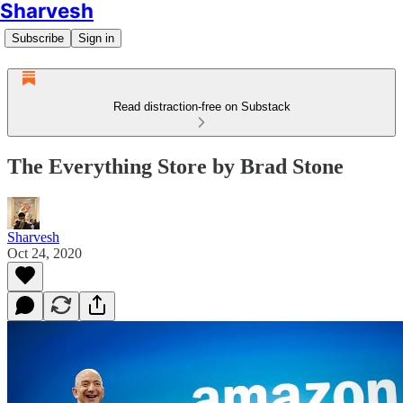
Sharvesh
Subscribe
Sign in
Read distraction-free on Substack
The Everything Store by Brad Stone
Sharvesh
Oct 24, 2020