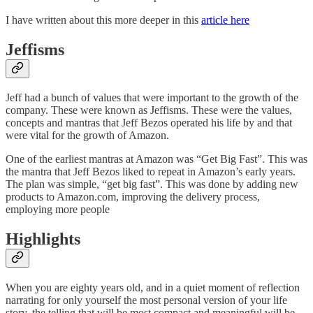
I have written about this more deeper in this
article here
Jeffisms
Jeff had a bunch of values that were important to the growth of the
company. These were known as Jeffisms. These were the values,
concepts and mantras that Jeff Bezos operated his life by and that
were vital for the growth of Amazon.
One of the earliest mantras at Amazon was “Get Big Fast”. This was
the mantra that Jeff Bezos liked to repeat in Amazon’s early years.
The plan was simple, “get big fast”. This was done by adding new
products to Amazon.com, improving the delivery process,
employing more people
Highlights
When you are eighty years old, and in a quiet moment of reflection
narrating for only yourself the most personal version of your life
story, the telling that will be most compact and meaningful will be