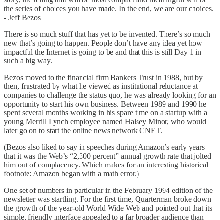
the series of choices you have made. In the end, we are our choices.
- Jeff Bezos
There is so much stuff that has yet to be invented. There’s so much
new that’s going to happen. People don’t have any idea yet how
impactful the Internet is going to be and that this is still Day 1 in
such a big way.
Bezos moved to the financial firm Bankers Trust in 1988, but by
then, frustrated by what he viewed as institutional reluctance at
companies to challenge the status quo, he was already looking for an
opportunity to start his own business. Between 1989 and 1990 he
spent several months working in his spare time on a startup with a
young Merrill Lynch employee named Halsey Minor, who would
later go on to start the online news network CNET.
(Bezos also liked to say in speeches during Amazon’s early years
that it was the Web’s “2,300 percent” annual growth rate that jolted
him out of complacency. Which makes for an interesting historical
footnote: Amazon began with a math error.)
One set of numbers in particular in the February 1994 edition of the
newsletter was startling. For the first time, Quarterman broke down
the growth of the year-old World Wide Web and pointed out that its
simple, friendly interface appealed to a far broader audience than