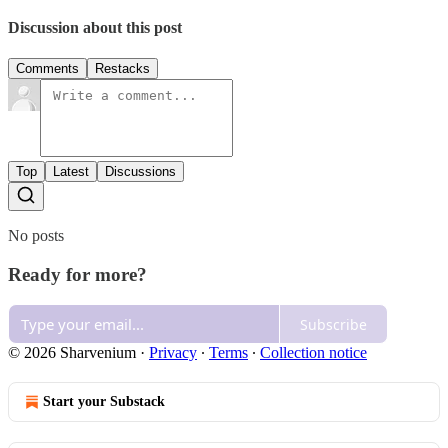
Discussion about this post
Comments
Restacks
Top
Latest
Discussions
No posts
Ready for more?
Subscribe
© 2026 Sharvenium
·
Privacy
∙
Terms
∙
Collection notice
Start your Substack