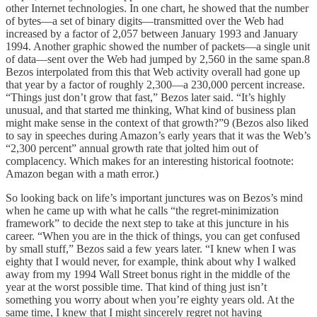
other Internet technologies. In one chart, he showed that the number
of bytes—a set of binary digits—transmitted over the Web had
increased by a factor of 2,057 between January 1993 and January
1994. Another graphic showed the number of packets—a single unit
of data—sent over the Web had jumped by 2,560 in the same span.8
Bezos interpolated from this that Web activity overall had gone up
that year by a factor of roughly 2,300—a 230,000 percent increase.
“Things just don’t grow that fast,” Bezos later said. “It’s highly
unusual, and that started me thinking, What kind of business plan
might make sense in the context of that growth?”9 (Bezos also liked
to say in speeches during Amazon’s early years that it was the Web’s
“2,300 percent” annual growth rate that jolted him out of
complacency. Which makes for an interesting historical footnote:
Amazon began with a math error.)
So looking back on life’s important junctures was on Bezos’s mind
when he came up with what he calls “the regret-minimization
framework” to decide the next step to take at this juncture in his
career. “When you are in the thick of things, you can get confused
by small stuff,” Bezos said a few years later. “I knew when I was
eighty that I would never, for example, think about why I walked
away from my 1994 Wall Street bonus right in the middle of the
year at the worst possible time. That kind of thing just isn’t
something you worry about when you’re eighty years old. At the
same time, I knew that I might sincerely regret not having