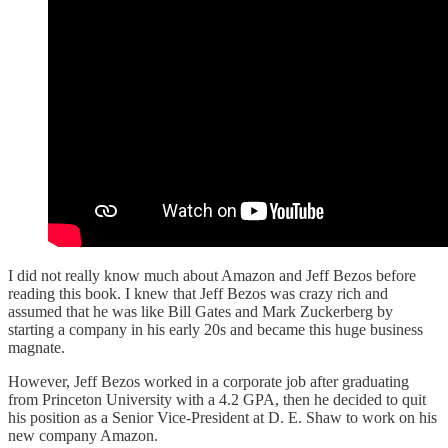
I did not really know much about Amazon and Jeff Bezos before
reading this book. I knew that Jeff Bezos was crazy rich and
assumed that he was like Bill Gates and Mark Zuckerberg by
starting a company in his early 20s and became this huge business
magnate.
However, Jeff Bezos worked in a corporate job after graduating
from Princeton University with a 4.2 GPA, then he decided to quit
his position as a Senior Vice-President at D. E. Shaw to work on his
new company Amazon.