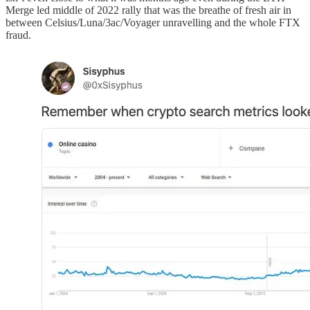
Merge led middle of 2022 rally that was the breathe of fresh air in
between Celsius/Luna/3ac/Voyager unravelling and the whole FTX
fraud.