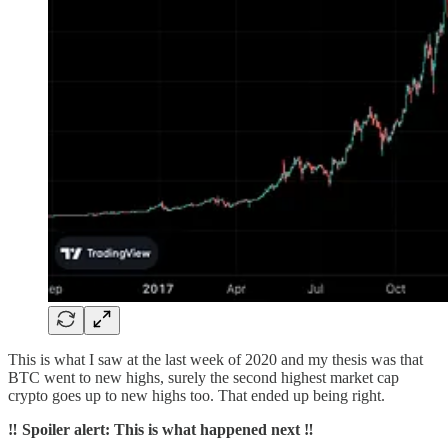
This is what I saw at the last week of 2020 and my thesis was that
BTC went to new highs, surely the second highest market cap
crypto goes up to new highs too. That ended up being right.
‼️ Spoiler alert: This is what happened next ‼️