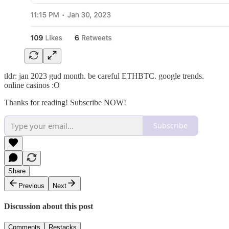
tldr: jan 2023 gud month. be careful ETHBTC. google trends.
online casinos :O
Thanks for reading! Subscribe NOW!
Subscribe
Share
Previous
Next
Discussion about this post
Comments
Restacks