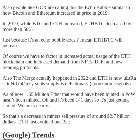
Also people like GCR are calling this the Echo Bubble similar to
how Bitcoin and Ethereum increased in price in 2019.
In 2019, while BTC and ETH increased, ETHBTC decreased by
more than 50%.
Just because it’s an echo bubble doesn’t mean ETHBTC will
increase.
Of course we have to factor in increased actual usage of the ETH
blockchain and increased demand from NFTs, DeFi and new
trending protocols.
Also The Merge actually happened in 2022 and ETH is now uLtRa
sOuNd mOnEy so its supply is deflationary (#ponzinomicsgoals).
As of now 1.65 Million Ether that would have been minted in PoW
hasn’t been minted. Oh and it’s been 141 days so it’s just getting
started. We are so early.
So that’s a decrease in miners sell pressure of around $2.7 billion
dollars. ETH just avoided one 3ac.
(Google) Trends