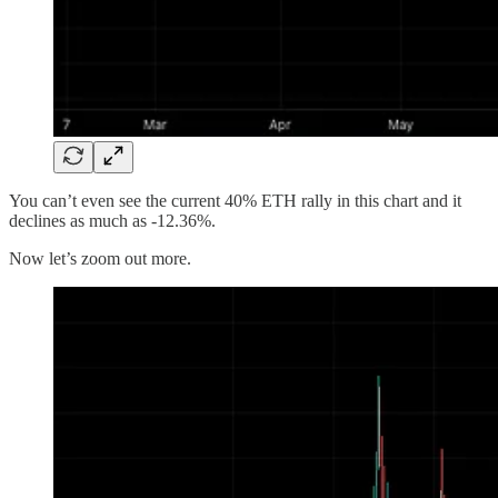
You can’t even see the current 40% ETH rally in this chart and it
declines as much as -12.36%.
Now let’s zoom out more.