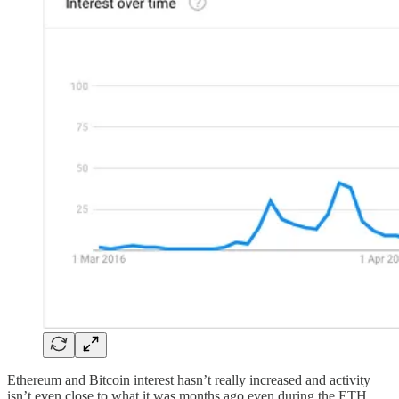
Ethereum and Bitcoin interest hasn’t really increased and activity
isn’t even close to what it was months ago even during the ETH