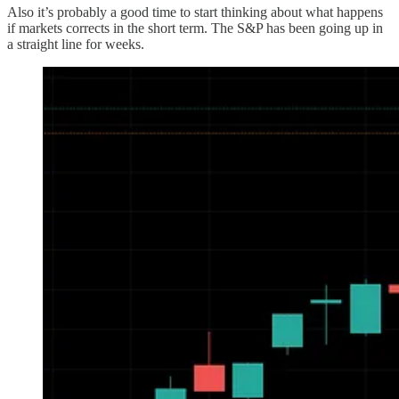
Also it’s probably a good time to start thinking about what happens
if markets corrects in the short term. The S&P has been going up in
a straight line for weeks.