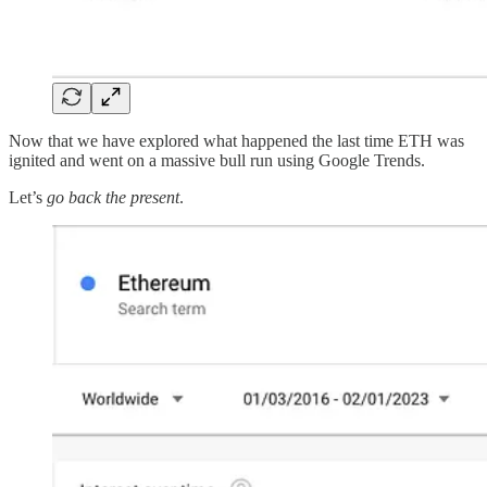
Now that we have explored what happened the last time ETH was
ignited and went on a massive bull run using Google Trends.
Let’s
go back the present
.