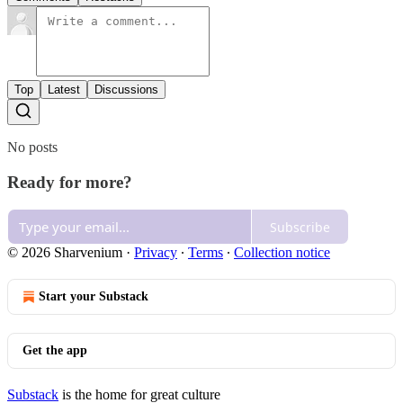
Top
Latest
Discussions
No posts
Ready for more?
Subscribe
© 2026 Sharvenium
·
Privacy
∙
Terms
∙
Collection notice
Start your Substack
Get the app
Substack
is the home for great culture