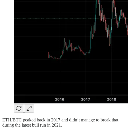
ETH/BTC peaked back in 2017 and didn’t manage to break that
during the latest bull run in 2021.