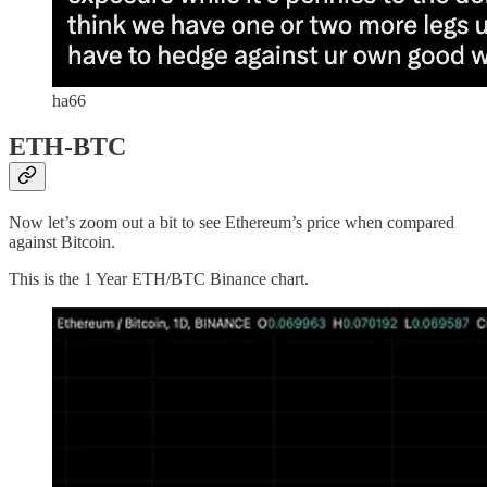
ha66
ETH-BTC
Now let’s zoom out a bit to see Ethereum’s price when compared
against Bitcoin.
This is the 1 Year ETH/BTC Binance chart.