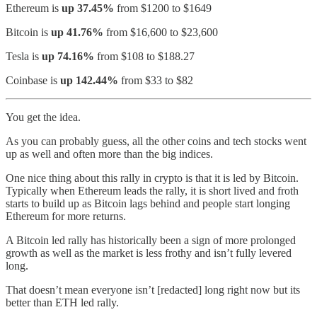
Ethereum is
up 37.45%
from $1200 to $1649
Bitcoin is
up 41.76%
from $16,600 to $23,600
Tesla is
up 74.16%
from $108 to $188.27
Coinbase is
up 142.44%
from $33 to $82
You get the idea.
As you can probably guess, all the other coins and tech stocks went
up as well and often more than the big indices.
One nice thing about this rally in crypto is that it is led by Bitcoin.
Typically when Ethereum leads the rally, it is short lived and froth
starts to build up as Bitcoin lags behind and people start longing
Ethereum for more returns.
A Bitcoin led rally has historically been a sign of more prolonged
growth as well as the market is less frothy and isn’t fully levered
long.
That doesn’t mean everyone isn’t [redacted] long right now but its
better than ETH led rally.