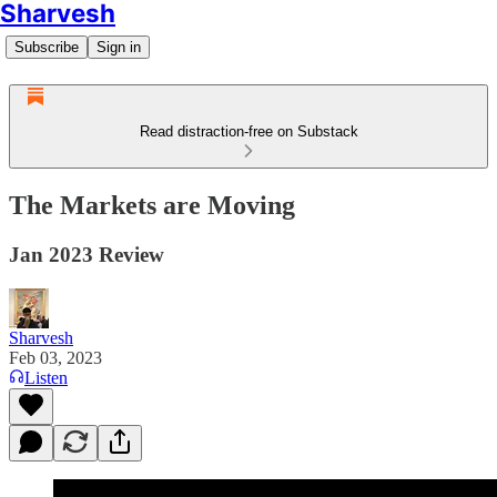
Sharvesh
Subscribe
Sign in
Read distraction-free on Substack
The Markets are Moving
Jan 2023 Review
Sharvesh
Feb 03, 2023
Listen