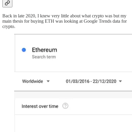
Back in late 2020, I knew very little about what crypto was but my
main thesis for buying ETH was looking at Google Trends data for
crypto.