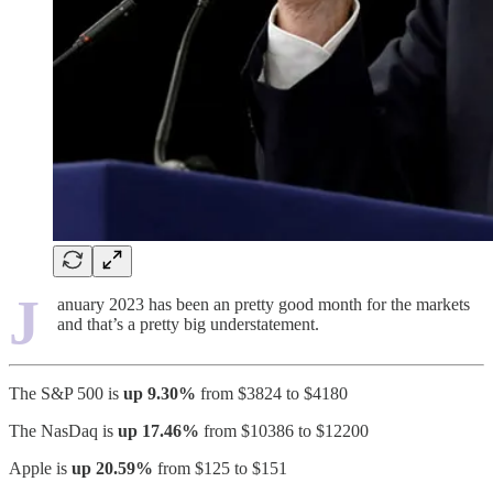
J
anuary 2023 has been an pretty good month for the markets
and that’s a pretty big understatement.
The S&P 500 is
up 9.30%
from $3824 to $4180
The NasDaq is
up 17.46%
from $10386 to $12200
Apple is
up 20.59%
from $125 to $151