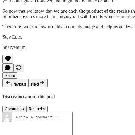
your colleagues. However, that might not be the case at all.
So now that we know that
we are each the product of the stories th
prioritized exams more than hanging out with friends which you prefe
Therefore, we can now use this to our advantage and help us achieve 
Stay Epic,
Sharvenium
Share
Previous
Next
Discussion about this post
Comments
Restacks