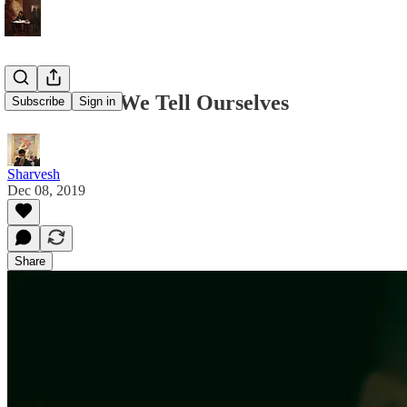
The Stories We Tell Ourselves
Subscribe
Sign in
Sharvesh
Dec 08, 2019
Share