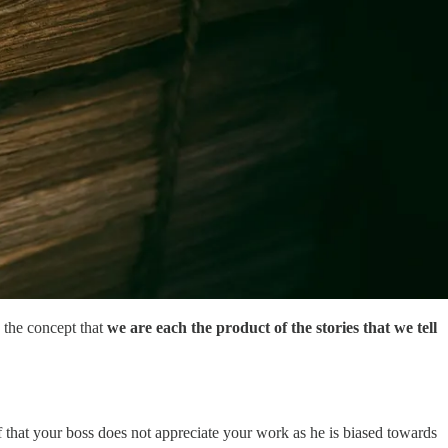
 the concept that
we are each the product of the stories that we tell
f that your boss does not appreciate your work as he is biased towards