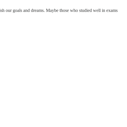
plish our goals and dreams. Maybe those who studied well in exams