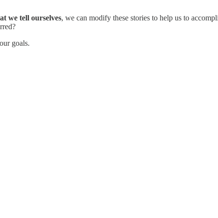
at we tell ourselves
, we can modify these stories to help us to accom
rred?
our goals.