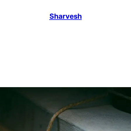
Sharvesh