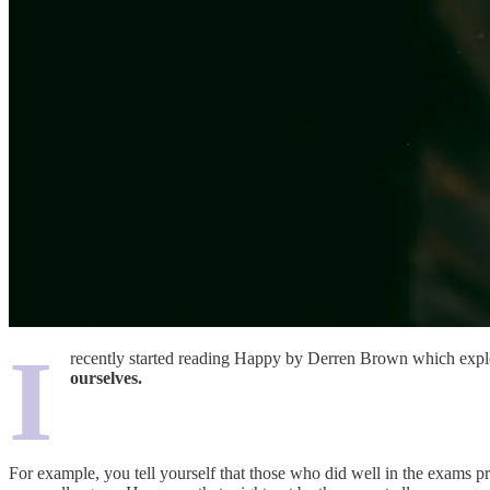
I
recently started reading Happy by Derren Brown which explore
ourselves.
For example, you tell yourself that those who did well in the exams pr