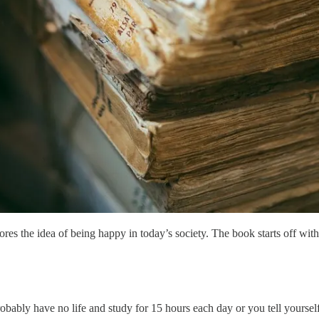
s the idea of being happy in today’s society. The book starts off with
obably have no life and study for 15 hours each day or you tell yoursel