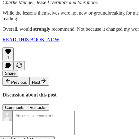
Charlie Munger, Jesse Livermore and tons more.
While the lessons themselves were not new or groundbreaking for me, 
reading.
Overall, would
strongly
recommend. Not because it changed my world
READ THIS BOOK. NOW.
1
Share
Previous
Next
Discussion about this post
Comments
Restacks