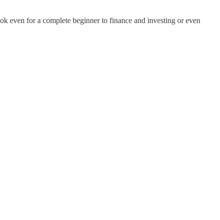
ok even for a complete beginner to finance and investing or even