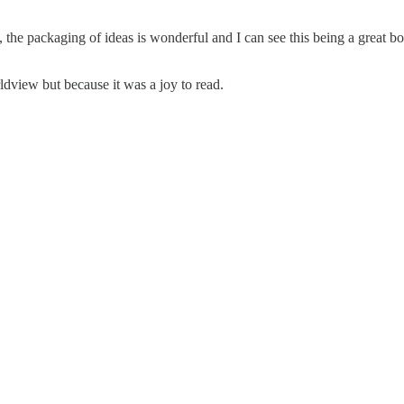
the packaging of ideas is wonderful and I can see this being a great bo
view but because it was a joy to read.