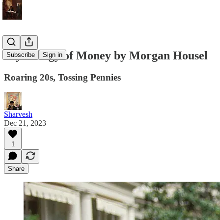
Psychology of Money by Morgan Housel
Subscribe
Sign in
Roaring 20s, Tossing Pennies
Sharvesh
Dec 21, 2023
1
Share