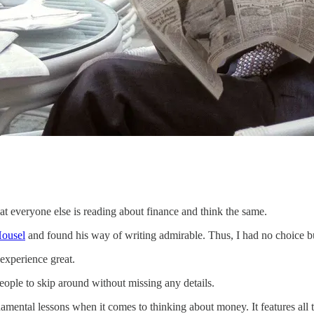
at everyone else is reading about finance and think the same.
ousel
and found his way of writing admirable. Thus, I had no choice but
experience great.
people to skip around without missing any details.
ndamental lessons when it comes to thinking about money. It features all