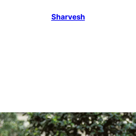
Sharvesh