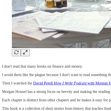
I don't read that many books on finance and money.
I avoid them like the plague because I don't want to read something th
Then I watched the
David Perell
How I Write Podcast
with Morgan H
Morgan Housel has a strong focus on brevity and making the reading 
Each chapter is distinct from other chapters and he makes it easy for 
This book is a collection of short stories from history that teaches fu