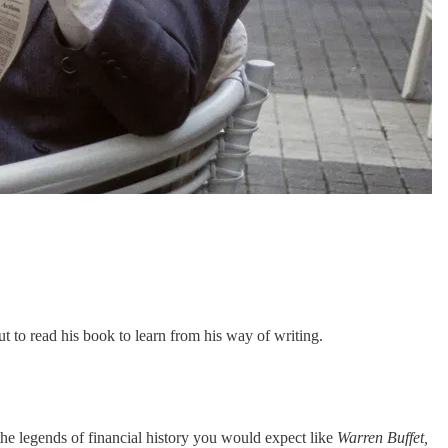
 to read his book to learn from his way of writing.
 the legends of financial history you would expect like
Warren Buffet,